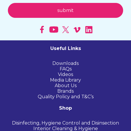
Useful Links
Downloads
FAQs
Videos
Media Library
About Us
Brands
Quality Policy and T&C’s
Shop
Disinfecting, Hygiene Control and Disinsection
Interior Cleaning & Hygiene