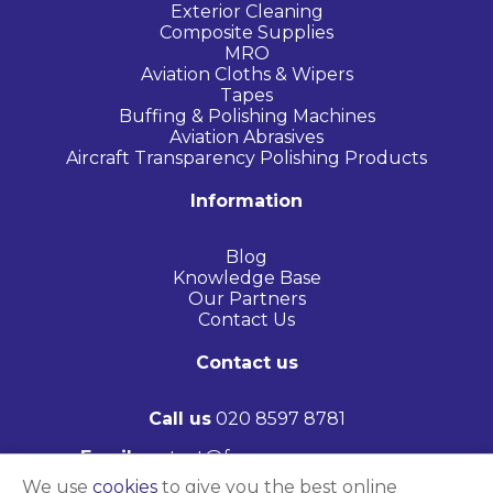
Exterior Cleaning
Composite Supplies
MRO
Aviation Cloths & Wipers
Tapes
Buffing & Polishing Machines
Aviation Abrasives
Aircraft Transparency Polishing Products
Information
Blog
Knowledge Base
Our Partners
Contact Us
Contact us
Call us
020 8597 8781
Email
contact@frasersaerospace.com
We use
cookies
to give you the best online