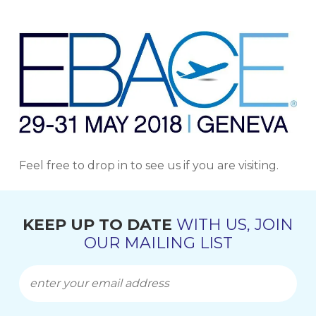
Feel free to drop in to see us if you are visiting.
KEEP UP TO DATE
WITH US, JOIN
OUR MAILING LIST