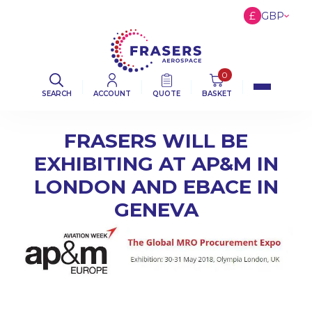
£
GBP
€
EUR
$
USD
0
SEARCH
ACCOUNT
QUOTE
BASKET
FRASERS WILL BE
EXHIBITING AT AP&M IN
LONDON AND EBACE IN
GENEVA