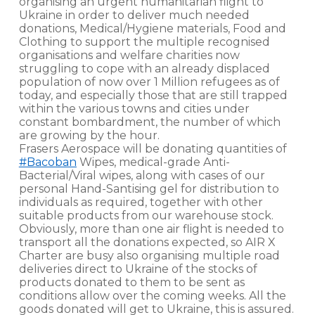
organising an urgent humanitarian flight to
Ukraine in order to deliver much needed
donations, Medical/Hygiene materials, Food and
Clothing to support the multiple recognised
organisations and welfare charities now
struggling to cope with an already displaced
population of now over 1 Million refugees as of
today, and especially those that are still trapped
within the various towns and cities under
constant bombardment, the number of which
are growing by the hour.
Frasers Aerospace will be donating quantities of
#Bacoban
Wipes, medical-grade Anti-
Bacterial/Viral wipes, along with cases of our
personal Hand-Santising gel for distribution to
individuals as required, together with other
suitable products from our warehouse stock.
Obviously, more than one air flight is needed to
transport all the donations expected, so AIR X
Charter are busy also organising multiple road
deliveries direct to Ukraine of the stocks of
products donated to them to be sent as
conditions allow over the coming weeks. All the
goods donated will get to Ukraine, this is assured.