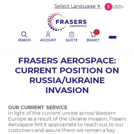
Select Language
▼
$
USD
£
GBP
€
EUR
0
SEARCH
ACCOUNT
QUOTE
BASKET
FRASERS AEROSPACE:
CURRENT POSITION ON
RUSSIA/UKRAINE
INVASION
OUR CURRENT SERVICE
In light of the current unrest across Western
Europe as a result of the Ukraine invasion, Frasers
Aerospace felt it appropriate to reach out to our
customers and assure them we remain a key