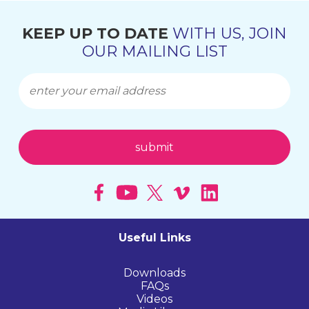
KEEP UP TO DATE
WITH US, JOIN
OUR MAILING LIST
Useful Links
Downloads
FAQs
Videos