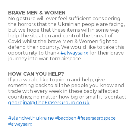
BRAVE MEN & WOMEN
No gesture will ever feel sufficient considering
the horrors that the Ukrainian people are facing,
but we hope that these items will in some way
help the situation and control the threat of
Covid whilst the brave Men & Women fight to
defend their country. We would like to take this
opportunity to thank
#alwaysairx
for their brave
journey into war-torn airspace.
HOW CAN YOU HELP?
If you would like to join in and help, give
something back to all the people you know and
trade with every week in these badly affected
countries; no matter how big or small it is contact
georgina@TheFraserGroup.co.uk
#standwithukraine
#bacoban
#frasersaerospace
#alwaysairx