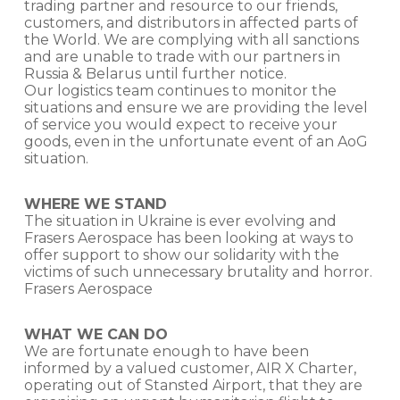
trading partner and resource to our friends,
customers, and distributors in affected parts of
the World. We are complying with all sanctions
and are unable to trade with our partners in
Russia & Belarus until further notice.
Our logistics team continues to monitor the
situations and ensure we are providing the level
of service you would expect to receive your
goods, even in the unfortunate event of an AoG
situation.
WHERE WE STAND
The situation in Ukraine is ever evolving and
Frasers Aerospace has been looking at ways to
offer support to show our solidarity with the
victims of such unnecessary brutality and horror.
Frasers Aerospace
WHAT WE CAN DO
We are fortunate enough to have been
informed by a valued customer, AIR X Charter,
operating out of Stansted Airport, that they are