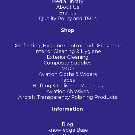
Media Library
About Us
Brands
Quality Policy and T&C’s
Shop
Disinfecting, Hygiene Control and Disinsection
Interior Cleaning & Hygiene
Exterior Cleaning
Composite Supplies
MRO
Aviation Cloths & Wipers
Tapes
Buffing & Polishing Machines
Aviation Abrasives
Aircraft Transparency Polishing Products
Information
Blog
Knowledge Base