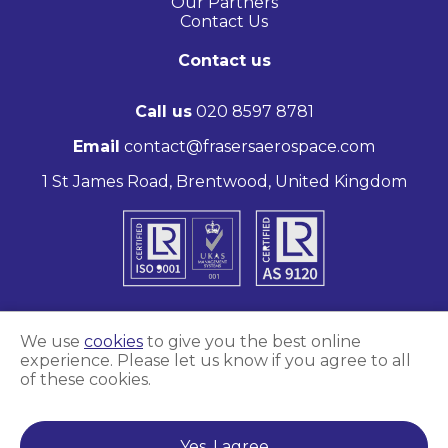
Our Partners
Contact Us
Contact us
Call us
020 8597 8781
Email
contact@frasersaerospace.com
1 St James Road, Brentwood, United Kingdom
We use
cookies
to give you the best online
experience. Please let us know if you agree to all
Marketing and website by
Unity Online
of these cookies.
Frasers Aerospace © 2026
Yes, I agree