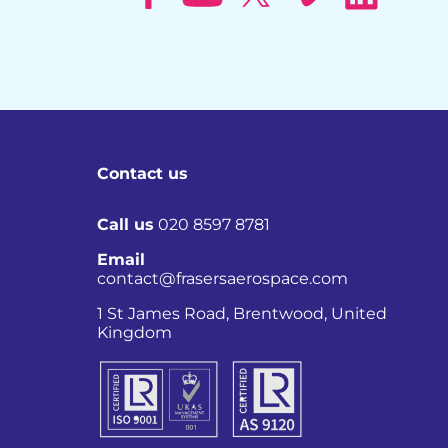
Contact us
Call us
020 8597 8781
Email
contact@frasersaerospace.com
Co
1 St James Road, Brentwood, United
Kingdom