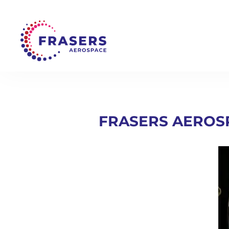
FRASERS AEROS