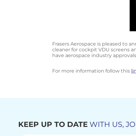
Frasers Aerospace is pleased to ann
cleaner for cockpit VDU screens an
have aerospace industry approvals
For more information follow this
li
KEEP UP TO DATE
WITH US, JO