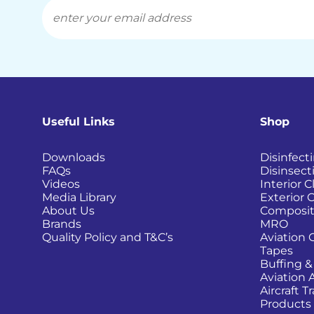
Useful Links
Shop
Downloads
Disinfect
FAQs
Disinsect
Videos
Interior 
Media Library
Exterior 
About Us
Composit
Brands
MRO
Quality Policy and T&C’s
Aviation 
Tapes
Buffing &
Aviation 
Aircraft 
Products