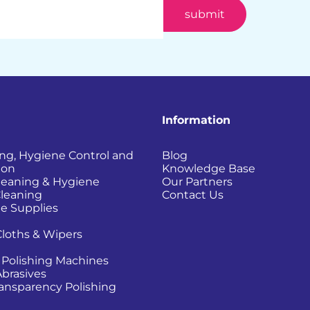
Information
ing, Hygiene Control and
Blog
ion
Knowledge Base
Cleaning & Hygiene
Our Partners
Cleaning
Contact Us
e Supplies
Cloths & Wipers
 Polishing Machines
Abrasives
Transparency Polishing