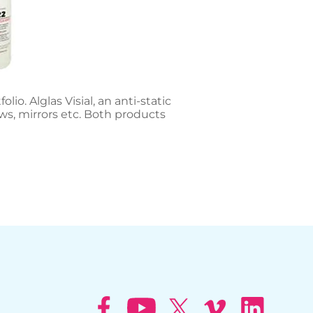
o. Alglas Visial, an anti-static
ws, mirrors etc. Both products