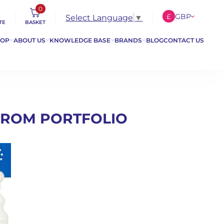
0
£
GBP
Select Language
▼
TE
BASKET
€
EUR
HOP
ABOUT US
KNOWLEDGE BASE
BRANDS
BLOG
CONTACT US
$
USD
FROM PORTFOLIO