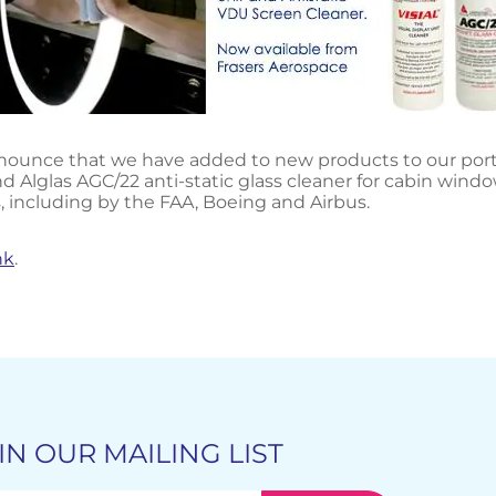
ounce that we have added to new products to our portfoli
d Alglas AGC/22 anti-static glass cleaner for cabin windo
, including by the FAA, Boeing and Airbus.
nk
.
IN OUR MAILING LIST