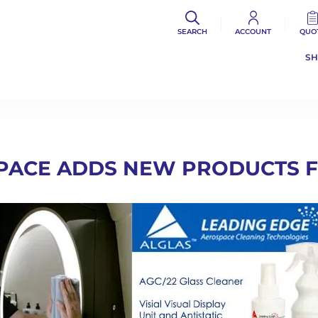
SEARCH
ACCOUNT
QUO
S
PACE ADDS NEW PRODUCTS 