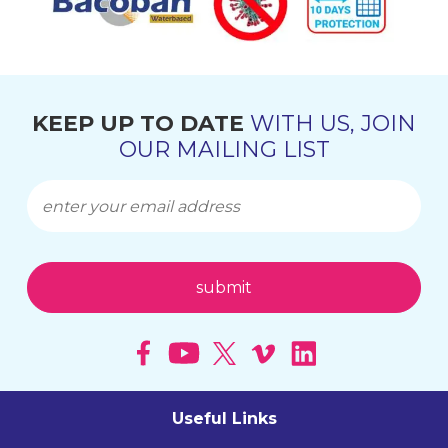
KEEP UP TO DATE
WITH US, JOIN
OUR MAILING LIST
Useful Links