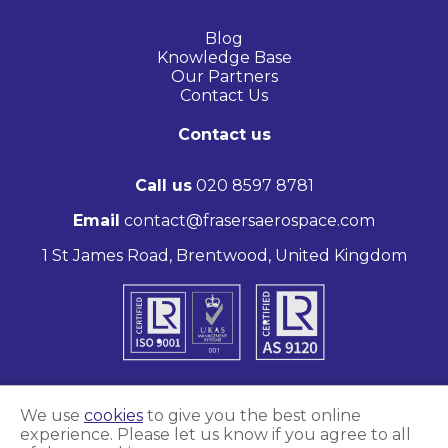
Blog
Knowledge Base
Our Partners
Contact Us
Contact us
Call us
020 8597 8781
Email
contact@frasersaerospace.com
1 St James Road, Brentwood, United Kingdom
We use
cookies
to give you the best online
experience. Please let us know if you agree to all
Marketing and website by
Unity Online