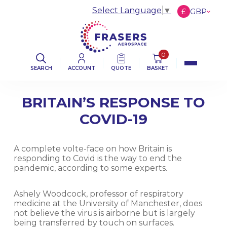
Select Language
▼
£
GBP
€
EUR
$
USD
0
SEARCH
ACCOUNT
QUOTE
BASKET
BRITAIN’S RESPONSE TO
COVID-19
A complete volte-face on how Britain is
responding to Covid is the way to end the
pandemic, according to some experts.
Ashely Woodcock, professor of respiratory
medicine at the University of Manchester, does
not believe the virus is airborne but is largely
being transferred by touch on surfaces.