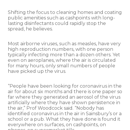
Shifting the focus to cleaning homes and coating
public amenities such as cashpoints with long-
lasting disinfectants could rapidly stop the
spread, he believes.
Most airborne viruses, such as measles, have very
high reproduction numbers, with one person
typically infecting more than a dozen others. Yet
even on aeroplanes, where the air is circulated
for many hours, only small numbers of people
have picked up the virus.
“People have been looking for coronavirus in the
air for about six months and there is one paper so
far where they generated an aerosol of the virus
artificially where they have shown persistence in
the air,” Prof Woodcock said. “Nobody has
identified coronavirus in the air in Sainsbury’s or a
school or a pub. What they have done is found it
everywhere on surfaces, on cashpoints, on