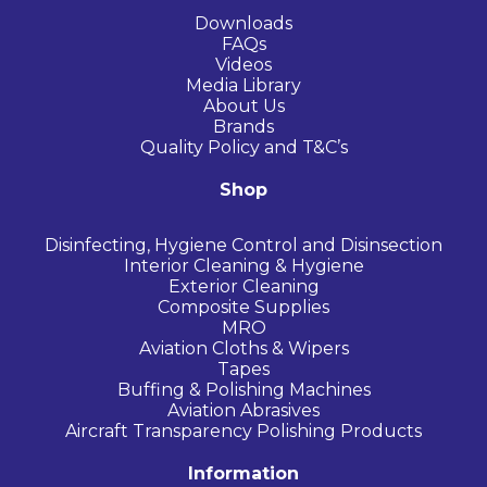
Downloads
FAQs
Videos
Media Library
About Us
Brands
Quality Policy and T&C’s
Shop
Disinfecting, Hygiene Control and Disinsection
Interior Cleaning & Hygiene
Exterior Cleaning
Composite Supplies
MRO
Aviation Cloths & Wipers
Tapes
Buffing & Polishing Machines
Aviation Abrasives
Aircraft Transparency Polishing Products
Information