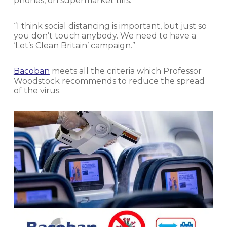
phones, on supermarket tills.
“I think social distancing is important, but just so
you don’t touch anybody. We need to have a
‘Let’s Clean Britain’ campaign.”
Bacoban
meets all the criteria which Professor
Woodstock recommends to reduce the spread
of the virus.