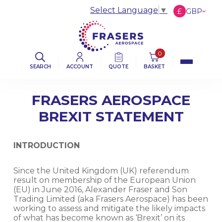
Select Language
▼
£
GBP
€
EUR
$
USD
0
SEARCH
ACCOUNT
QUOTE
BASKET
FRASERS AEROSPACE
BREXIT STATEMENT
INTRODUCTION
Since the United Kingdom (UK) referendum
result on membership of the European Union
(EU) in June 2016, Alexander Fraser and Son
Trading Limited (aka Frasers Aerospace) has been
working to assess and mitigate the likely impacts
of what has become known as ‘Brexit’ on its