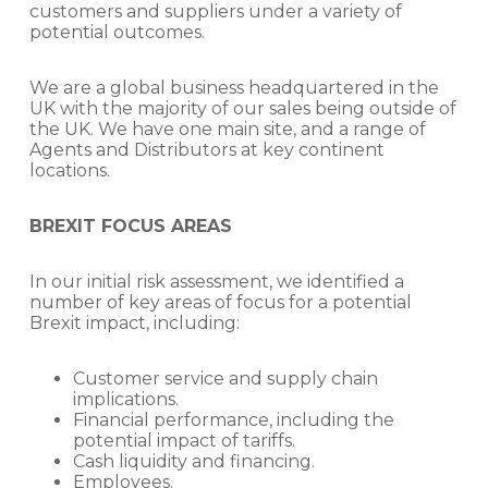
customers and suppliers under a variety of
potential outcomes.
We are a global business headquartered in the
UK with the majority of our sales being outside of
the UK. We have one main site, and a range of
Agents and Distributors at key continent
locations.
BREXIT FOCUS AREAS
In our initial risk assessment, we identified a
number of key areas of focus for a potential
Brexit impact, including:
Customer service and supply chain
implications.
Financial performance, including the
potential impact of tariffs.
Cash liquidity and financing.
Employees.