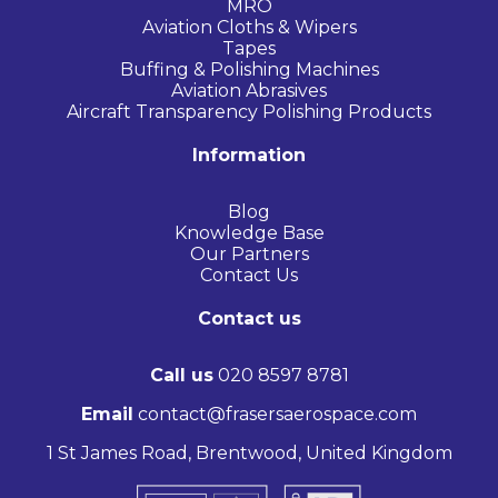
MRO
Aviation Cloths & Wipers
Tapes
Buffing & Polishing Machines
Aviation Abrasives
Aircraft Transparency Polishing Products
Information
Blog
Knowledge Base
Our Partners
Contact Us
Contact us
Call us
020 8597 8781
Email
contact@frasersaerospace.com
1 St James Road, Brentwood, United Kingdom