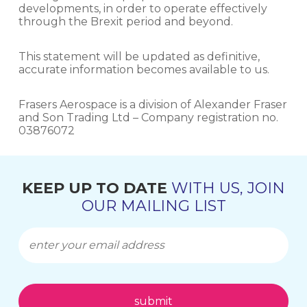
developments, in order to operate effectively
through the Brexit period and beyond.
This statement will be updated as definitive,
accurate information becomes available to us.
Frasers Aerospace is a division of Alexander Fraser
and Son Trading Ltd – Company registration no.
03876072
KEEP UP TO DATE
WITH US, JOIN
OUR MAILING LIST