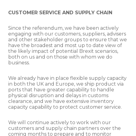
CUSTOMER SERVICE AND SUPPLY CHAIN
Since the referendum, we have been actively
engaging with our customers, suppliers, advisers
and other stakeholder groups to ensure that we
have the broadest and most up to date view of
the likely impact of potential Brexit scenarios,
both on us and on those with whom we do
business.
We already have in place flexible supply capacity
in both the UK and Europe, we ship product via
ports that have greater capability to handle
physical disruption and delays in customs
clearance, and we have extensive inventory
capacity capability to protect customer service.
We will continue actively to work with our
customers and supply chain partners over the
coming months to prepare and to monitor