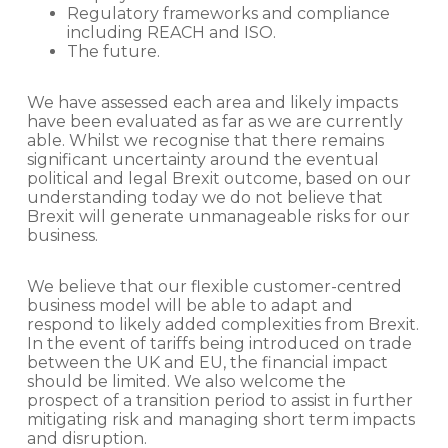
Regulatory frameworks and compliance
including REACH and ISO.
The future.
We have assessed each area and likely impacts
have been evaluated as far as we are currently
able. Whilst we recognise that there remains
significant uncertainty around the eventual
political and legal Brexit outcome, based on our
understanding today we do not believe that
Brexit will generate unmanageable risks for our
business.
We believe that our flexible customer-centred
business model will be able to adapt and
respond to likely added complexities from Brexit.
In the event of tariffs being introduced on trade
between the UK and EU, the financial impact
should be limited. We also welcome the
prospect of a transition period to assist in further
mitigating risk and managing short term impacts
and disruption.