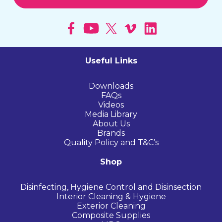
Useful Links
Downloads
FAQs
Videos
Media Library
About Us
Brands
Quality Policy and T&C’s
Shop
Disinfecting, Hygiene Control and Disinsection
Interior Cleaning & Hygiene
Exterior Cleaning
Composite Supplies