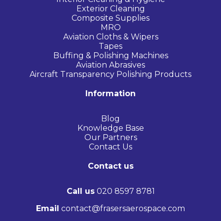
Exterior Cleaning
Composite Supplies
MRO
Aviation Cloths & Wipers
Tapes
Buffing & Polishing Machines
Aviation Abrasives
Aircraft Transparency Polishing Products
Information
Blog
Knowledge Base
Our Partners
Contact Us
Contact us
Call us
020 8597 8781
Email
contact@frasersaerospace.com