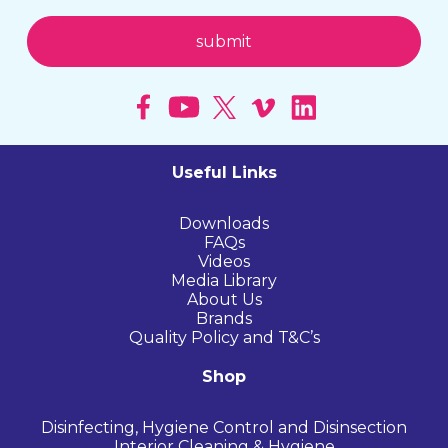
Useful Links
Downloads
FAQs
Videos
Media Library
About Us
Brands
Quality Policy and T&C’s
Shop
Disinfecting, Hygiene Control and Disinsection
Interior Cleaning & Hygiene