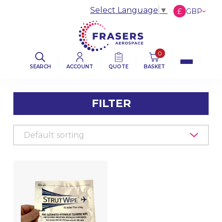
Select Language
▼
£
GBP
€
EUR
$
USD
0
SEARCH
ACCOUNT
QUOTE
BASKET
FILTER
FILTER BY CATEGORY
AVIATION ABRASIVES
AVIATION CLOTHS & WIPERS
DE-ICING BOOT SEALANT PRODUCTS