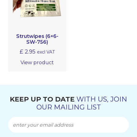
EQUIPMENT, TOOLS & ACCESSORIES
EXTERIOR CLEANING
Strutwipes (6×6-
INTERIOR CLEANING & HYGIENE
SW-756)
£
2.95
excl VAT
METAL POLISHING & CLEANING
(BRIGHTWORK POLISHING)
View product
MRO
KEEP UP TO DATE
WITH US, JOIN
OUR MAILING LIST