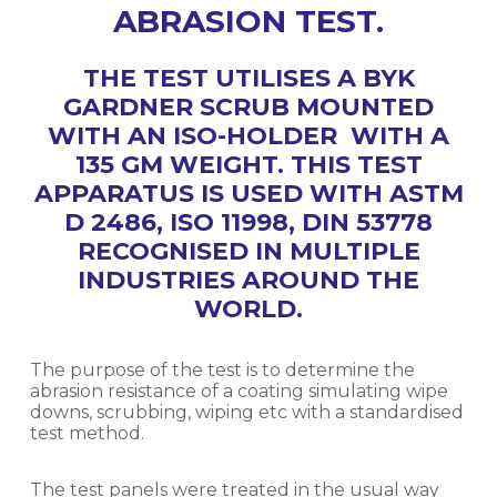
ABRASION TEST.
THE TEST UTILISES A BYK
GARDNER SCRUB MOUNTED
WITH AN ISO-HOLDER WITH A
135 GM WEIGHT. THIS TEST
APPARATUS IS USED WITH ASTM
D 2486, ISO 11998, DIN 53778
RECOGNISED IN MULTIPLE
INDUSTRIES AROUND THE
WORLD.
The purpose of the test is to determine the
abrasion resistance of a coating simulating wipe
downs, scrubbing, wiping etc with a standardised
test method.
The test panels were treated in the usual way