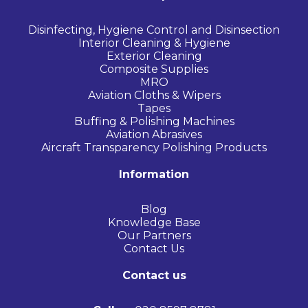
Disinfecting, Hygiene Control and Disinsection
Interior Cleaning & Hygiene
Exterior Cleaning
Composite Supplies
MRO
Aviation Cloths & Wipers
Tapes
Buffing & Polishing Machines
Aviation Abrasives
Aircraft Transparency Polishing Products
Information
Blog
Knowledge Base
Our Partners
Contact Us
Contact us