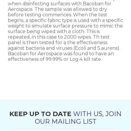
when disinfecting surfaces with Bacoban for
Aerospace. The sample was allowed to dry
before testing commences. When the test
begins, a specific fabric type is used with a specific
weight to simulate surface pressure to mimic the
surface being wiped with a cloth. This is
repeated, in this case to 2000 wipes. Th test
panel is then tested for a the effectiveness
against bacteria and viruses (Ecoli and S.aurens).
Bacoban for Aerospace was found to have an
effectiveness of 99.99% or Log 4 kill rate.
KEEP UP TO DATE
WITH US, JOIN
OUR MAILING LIST