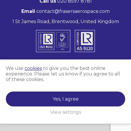
Call us
020 8597 8781
Email
contact@frasersaerospace.com
1 St James Road, Brentwood, United Kingdom
We use
cookies
to give you the best online
experience. Please let us know if you agree to all
Marketing and website by
Unity Online
of these cookies.
Frasers Aerospace © 2026
Yes, I agree
View settings