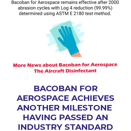
BACOBAN FOR
AEROSPACE ACHIEVES
ANOTHER MILESTONE
HAVING PASSED AN
INDUSTRY STANDARD