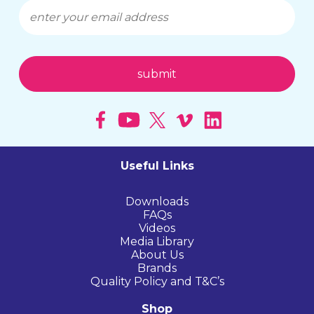
Useful Links
Downloads
FAQs
Videos
Media Library
About Us
Brands
Quality Policy and T&C’s
Shop