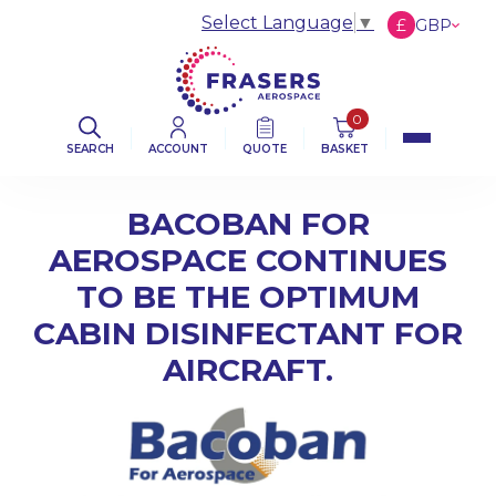
Select Language
▼
£
GBP
€
EUR
$
USD
0
SEARCH
ACCOUNT
QUOTE
BASKET
BACOBAN FOR
AEROSPACE CONTINUES
TO BE THE OPTIMUM
CABIN DISINFECTANT FOR
AIRCRAFT.