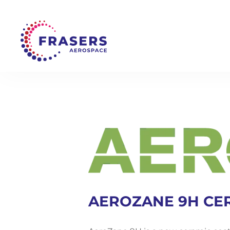
AEROZANE 9H CE