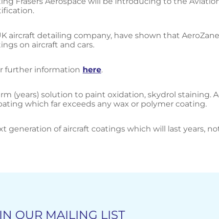
ing Frasers Aerospace will be introducing to the Aviati
fication.
ng UK aircraft detailing company, have shown that AeroZan
ngs on aircraft and cars.
r further information
here
.
m (years) solution to paint oxidation, skydrol staining. 
coating which far exceeds any wax or polymer coating.
xt generation of aircraft coatings which will last years, n
IN OUR MAILING LIST