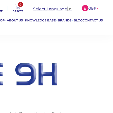
0
£
GBP
Select Language
▼
TE
BASKET
€
EUR
HOP
ABOUT US
KNOWLEDGE BASE
BRANDS
BLOG
CONTACT US
$
USD