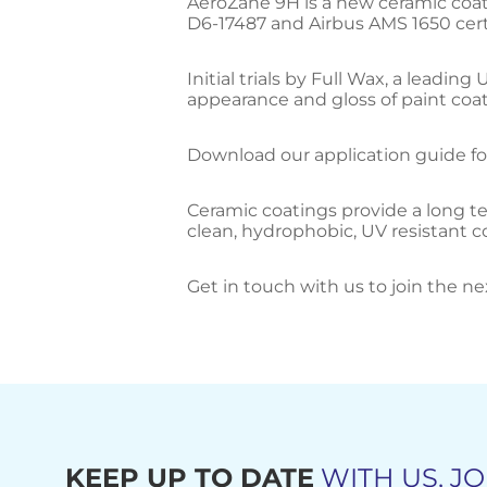
AeroZane 9H is a new ceramic coat
D6-17487 and Airbus AMS 1650 certi
Initial trials by Full Wax, a leadi
appearance and gloss of paint coati
Download our application guide fo
Ceramic coatings provide a long ter
clean, hydrophobic, UV resistant 
Get in touch with us to join the ne
KEEP UP TO DATE
WITH US, JO