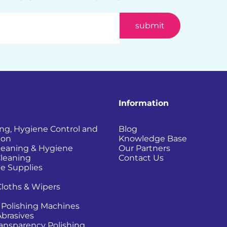
Information
ing, Hygiene Control and
Blog
ion
Knowledge Base
Cleaning & Hygiene
Our Partners
Cleaning
Contact Us
e Supplies
Cloths & Wipers
 Polishing Machines
Abrasives
Transparency Polishing