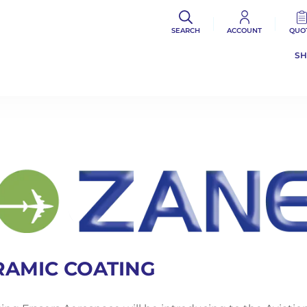
SEARCH
ACCOUNT
QUO
S
RAMIC COATING