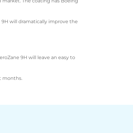
on market. The coating has Boeing
e 9H will dramatically improve the
AeroZane 9H will leave an easy to
ot months.