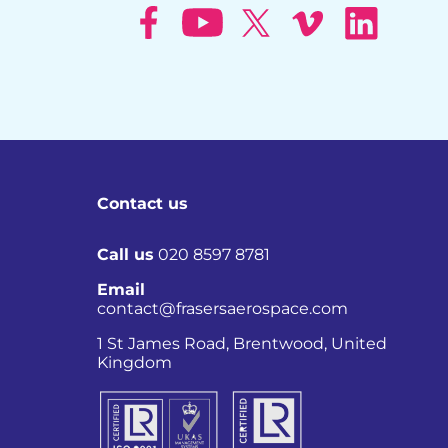
Contact us
Call us
020 8597 8781
Email
contact@frasersaerospace.com
Co
1 St James Road, Brentwood, United
Kingdom