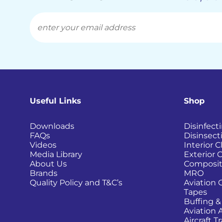
Useful Links
Shop
Downloads
Disinfect
FAQs
Disinsect
Videos
Interior 
Media Library
Exterior 
About Us
Composit
Brands
MRO
Quality Policy and T&C’s
Aviation 
Tapes
Buffing &
Aviation 
Aircraft 