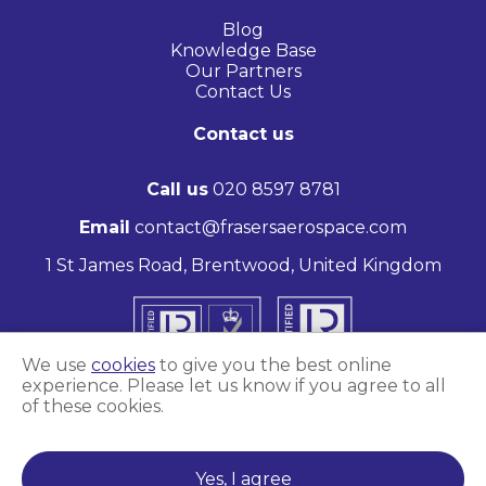
Blog
Knowledge Base
Our Partners
Contact Us
Contact us
Call us
020 8597 8781
Email
contact@frasersaerospace.com
1 St James Road, Brentwood, United Kingdom
We use
cookies
to give you the best online
experience. Please let us know if you agree to all
of these cookies.
Marketing and website by
Unity Online
Yes, I agree
Frasers Aerospace © 2026