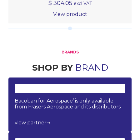
$
304.05
excl VAT
View product
BRANDS
SHOP BY
BRAND
Bacoban for Aerospace’ is only available
from Frasers Aerospace and its distributors.
view partner