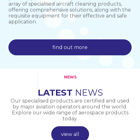
array of specialised aircraft cleaning products,
offering comprehensive solutions, along with the
requisite equipment for their effective and safe
find out more
application.
find out more
find out more
NEWS
LATEST
NEWS
Our specialised products are certified and used
by major aviation operators around the world.
Explore our wide range of aerospace products
today.
view all