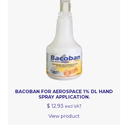
BACOBAN FOR AEROSPACE 1% DL HAND
SPRAY APPLICATION.
$
12.93
excl VAT
View product