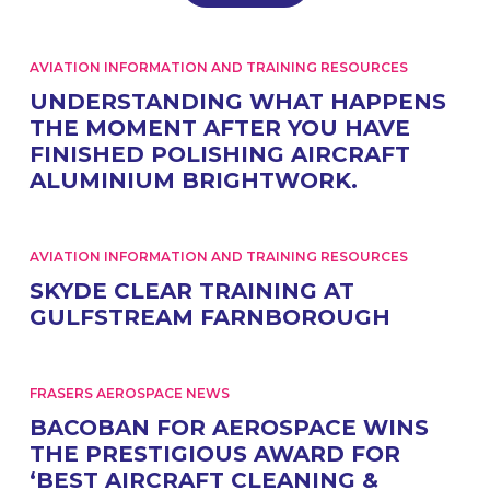
AVIATION INFORMATION AND TRAINING RESOURCES
UNDERSTANDING WHAT HAPPENS
THE MOMENT AFTER YOU HAVE
FINISHED POLISHING AIRCRAFT
ALUMINIUM BRIGHTWORK.
AVIATION INFORMATION AND TRAINING RESOURCES
SKYDE CLEAR TRAINING AT
GULFSTREAM FARNBOROUGH
FRASERS AEROSPACE NEWS
BACOBAN FOR AEROSPACE WINS
THE PRESTIGIOUS AWARD FOR
‘BEST AIRCRAFT CLEANING &