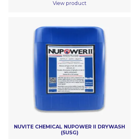
View product
NUVITE CHEMICAL NUPOWER II DRYWASH
(5USG)