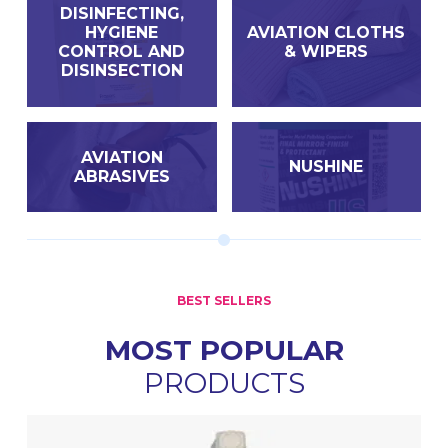
DISINFECTING,
HYGIENE
AVIATION CLOTHS
CONTROL AND
& WIPERS
DISINSECTION
AVIATION
NUSHINE
ABRASIVES
BEST SELLERS
MOST POPULAR
PRODUCTS