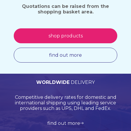
Quotations can be raised from the
shopping basket area.
shop products
find out more
PERSONALISED
WORLDWIDE
TECHNICAL
QUALITY
ASSURED
SUPPORT
QUOTATIONS
DELIVERY
Browse products online and we’ll provide you with
Our Quality Management System is endorsed by
Competitive delivery rates for domestic and
Call us on +44 (0)20 8597 8781 for product
Lloyds Register Quality Assurance (LRQA), who are
international shipping using leading service
support and application support.
a bespoke quote.
globally renowned and are accredited by UKAS.
providers such as UPS, DHL and FedEx.
view all products
get in touch
learn more about us
find out more