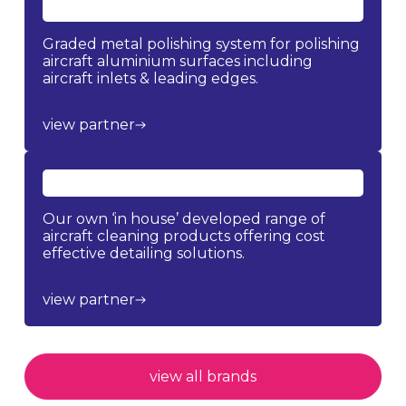
Graded metal polishing system for polishing
aircraft aluminium surfaces including
aircraft inlets & leading edges.
view partner
Our own ‘in house’ developed range of
aircraft cleaning products offering cost
effective detailing solutions.
view partner
view all brands