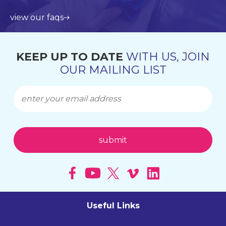
view our faqs
KEEP UP TO DATE
WITH US, JOIN
OUR MAILING LIST
Useful Links