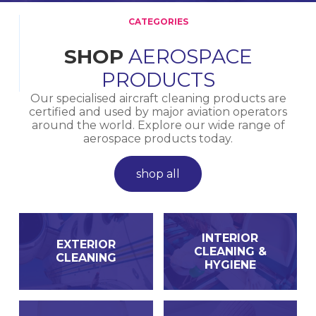
CATEGORIES
SHOP
AEROSPACE
PRODUCTS
Our specialised aircraft cleaning products are
certified and used by major aviation operators
around the world. Explore our wide range of
aerospace products today.
shop all
INTERIOR
EXTERIOR
CLEANING &
CLEANING
HYGIENE