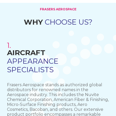
FRASERS AEROSPACE
WHY
CHOOSE US?
1.
AIRCRAFT
PROCUREMENT SOURCING
GLOBAL DISTRIBUTORS
APPEARANCE
SPECIALISTS
Frasers Aerospace stands as authorized global
distributors for renowned names in the
Aerospace industry. This includes the Nuvite
Chemical Corporation, American Fiber & Finishing,
Micro-Surface Finishing products, Aero
Cosmetics, Bacoban, and others. Our extensive
product portfolio encompasses a remarkable