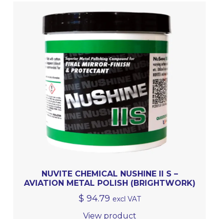
NUVITE CHEMICAL NUSHINE II S –
AVIATION METAL POLISH (BRIGHTWORK)
$
94.79
excl VAT
View product