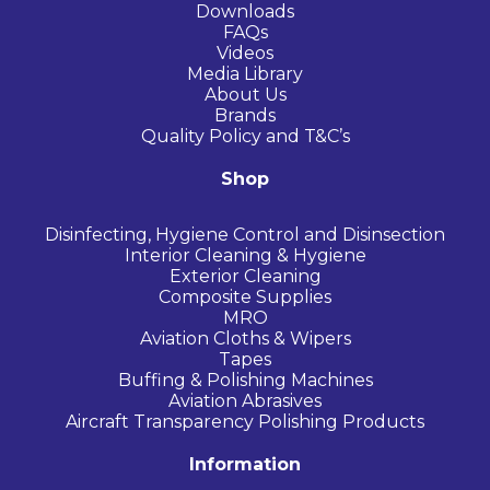
Downloads
FAQs
Videos
Media Library
About Us
Brands
Quality Policy and T&C’s
Shop
Disinfecting, Hygiene Control and Disinsection
Interior Cleaning & Hygiene
Exterior Cleaning
Composite Supplies
MRO
Aviation Cloths & Wipers
Tapes
Buffing & Polishing Machines
Aviation Abrasives
Aircraft Transparency Polishing Products
Information