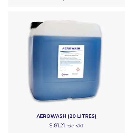
AEROWASH (20 LITRES)
$
81.21
excl VAT