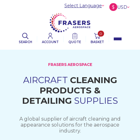
Select Language
$
USD
£
GBP
€
EUR
0
SEARCH
ACCOUNT
QUOTE
BASKET
FRASERS AEROSPACE
AIRCRAFT
CLEANING
PRODUCTS &
DETAILING
SUPPLIES
A global supplier of aircraft cleaning and
appearance solutions for the aerospace
industry.