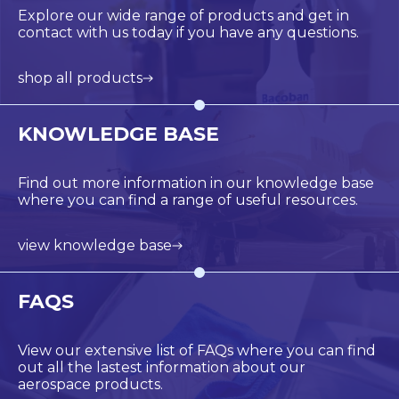
Explore our wide range of products and get in
contact with us today if you have any questions.
shop all products
KNOWLEDGE BASE
Find out more information in our knowledge base
where you can find a range of useful resources.
view knowledge base
FAQS
View our extensive list of FAQs where you can find
out all the lastest information about our
aerospace products.