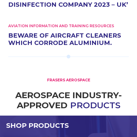
DISINFECTION COMPANY 2023 – UK’
AVIATION INFORMATION AND TRAINING RESOURCES
BEWARE OF AIRCRAFT CLEANERS
WHICH CORRODE ALUMINIUM.
FRASERS AEROSPACE
AEROSPACE INDUSTRY-
APPROVED
PRODUCTS
SHOP PRODUCTS